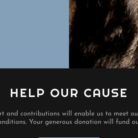
HELP OUR CAUSE
t and contributions will enable us to meet o
nditions. Your generous donation will fund o