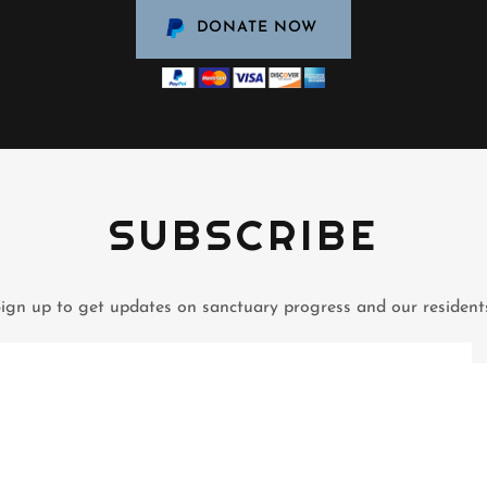
DONATE NOW
SUBSCRIBE
ign up to get updates on sanctuary progress and our resident