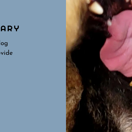
N
UARY
dog
ovide