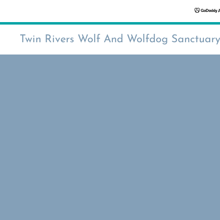
Twin Rivers Wolf And Wolfdog Sanctuar