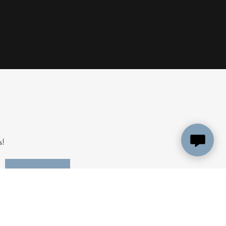
s!
SIGN UP