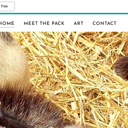
 free
HOME
MEET THE PACK
ART
CONTACT