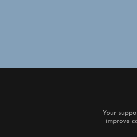
Your suppor
improve co