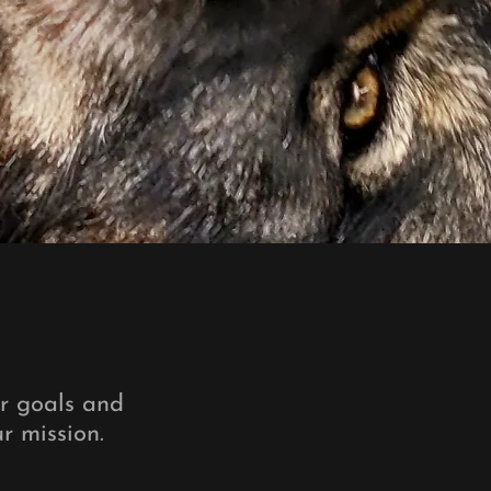
ur goals and
ur mission.