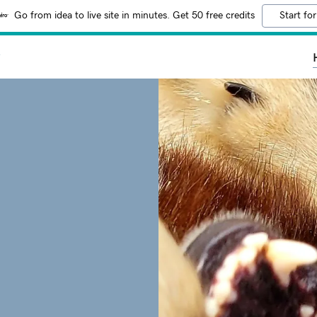
Go from idea to live site in minutes. Get 50 free credits
Start for
y