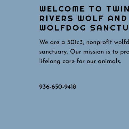
WELCOME TO TWI
RIVERS WOLF AND
WOLFDOG SANCT
We are a 501c3, nonprofit wolf
sanctuary. Our mission is to pr
lifelong care for our animals.
936-650-9418